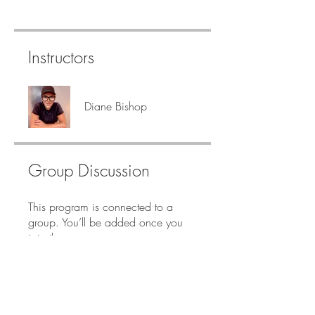
Instructors
Diane Bishop
Group Discussion
This program is connected to a
group. You’ll be added once you
join the program.