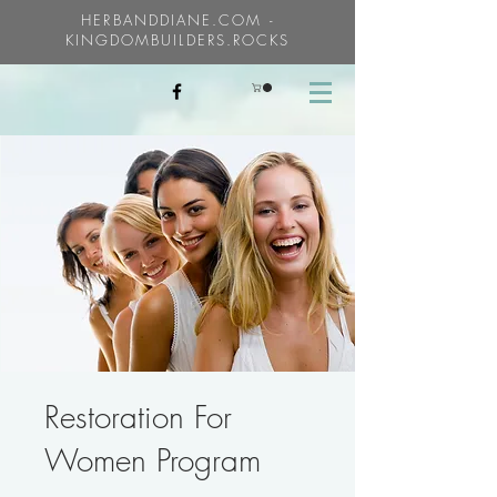
HERBANDDIANE.COM -
KINGDOMBUILDERS.ROCKS
Restoration For
Women Program