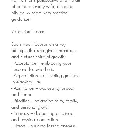
of being a Godly wife, blending
biblical wisdom with practical
guidance.
What You’ll Learn
Each week focuses on a key
principle that strengthens marriages
and nurtures spiritual growth:
- Acceptance – embracing your
husband for who he is
- Appreciation – cultivating gratitude
in everyday life
- Admiration – expressing respect
and honor
- Priorities – balancing faith, family,
and personal growth
- Intimacy – deepening emotional
and physical connection
- Union – building lasting oneness