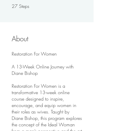
27
Steps
27 Steps
About
Restoration For Women
A 13-Week Online Journey with
Diane Bishop
Restoration For Women is a
transformative 13-week online
course designed to inspire,
encourage, and equip women in
their roles as wives. Taught by
Diane Bishop, this program explores
the concept of the Ideal Woman
from a man’s perspective and the art