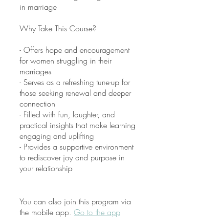
in marriage
Why Take This Course?
- Offers hope and encouragement
for women struggling in their
marriages
- Serves as a refreshing tune-up for
those seeking renewal and deeper
connection
- Filled with fun, laughter, and
practical insights that make learning
engaging and uplifting
- Provides a supportive environment
to rediscover joy and purpose in
your relationship
You can also join this program via
the mobile app.
Go to the app