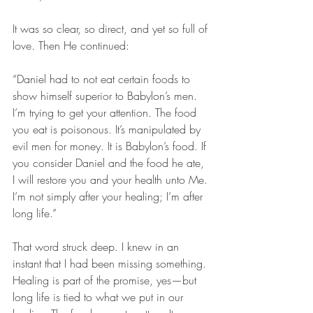
It was so clear, so direct, and yet so full of 
love. Then He continued:
“Daniel had to not eat certain foods to 
show himself superior to Babylon’s men. 
I’m trying to get your attention. The food 
you eat is poisonous. It’s manipulated by 
evil men for money. It is Babylon’s food. If 
you consider Daniel and the food he ate, 
I will restore you and your health unto Me. 
I’m not simply after your healing; I’m after 
long life.”
That word struck deep. I knew in an 
instant that I had been missing something. 
Healing is part of the promise, yes—but 
long life is tied to what we put in our 