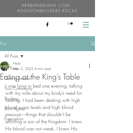
HERBANDDIANE.COM -
KINGDOMBUILDERS.ROCKS
Post
All Posts
Herb
All Posts
Mar 3, 2025
4 min read
Eating at the King’s Table
Getting Started
I was lying in bed one evening, talking 
Your Community
with my wife about my body’s need for 
Thinking
healing. I had been dealing with high 
blood sugar levels and high blood 
Born Again
pressure—things that shouldn’t be 
Evangelism
afflicting a son of the Kingdom. I knew 
His blood was not weak. I knew His 