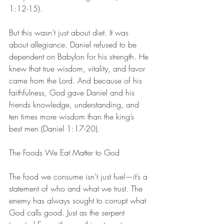
1:12-15).
But this wasn’t just about diet. It was 
about allegiance. Daniel refused to be 
dependent on Babylon for his strength. He 
knew that true wisdom, vitality, and favor 
came from the Lord. And because of his 
faithfulness, God gave Daniel and his 
friends knowledge, understanding, and 
ten times more wisdom than the king’s 
best men (Daniel 1:17-20).
The Foods We Eat Matter to God
The food we consume isn’t just fuel—it’s a 
statement of who and what we trust. The 
enemy has always sought to corrupt what 
God calls good. Just as the serpent 