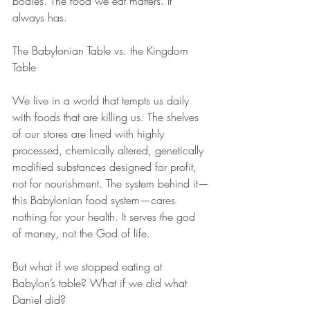
bodies. The food we eat matters. It 
always has.
The Babylonian Table vs. the Kingdom 
Table
We live in a world that tempts us daily 
with foods that are killing us. The shelves 
of our stores are lined with highly 
processed, chemically altered, genetically 
modified substances designed for profit, 
not for nourishment. The system behind it—
this Babylonian food system—cares 
nothing for your health. It serves the god 
of money, not the God of life.
But what if we stopped eating at 
Babylon’s table? What if we did what 
Daniel did?