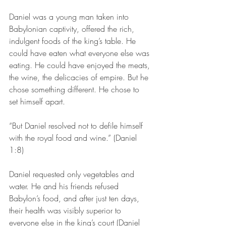
Daniel was a young man taken into 
Babylonian captivity, offered the rich, 
indulgent foods of the king’s table. He 
could have eaten what everyone else was 
eating. He could have enjoyed the meats, 
the wine, the delicacies of empire. But he 
chose something different. He chose to 
set himself apart.
“But Daniel resolved not to defile himself 
with the royal food and wine.” (Daniel 
1:8)
Daniel requested only vegetables and 
water. He and his friends refused 
Babylon’s food, and after just ten days, 
their health was visibly superior to 
everyone else in the king’s court (Daniel 