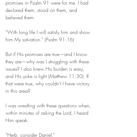
promises in Psalm 91 were for me. I had 
declared them, stood on them, and 
believed them.
“With long life I will satisfy him and show 
him My salvation.” (Psalm 91:16)
But if His promises are true—and I know 
they are—why was I struggling with these 
issues? I also knew His burden is easy, 
and His yoke is light (Matthew 11:30). If 
that were true, why couldn’t I have victory 
in this area?
I was wrestling with these questions when, 
within minutes of asking the Lord, I heard 
Him speak.
“Herb, consider Daniel.”