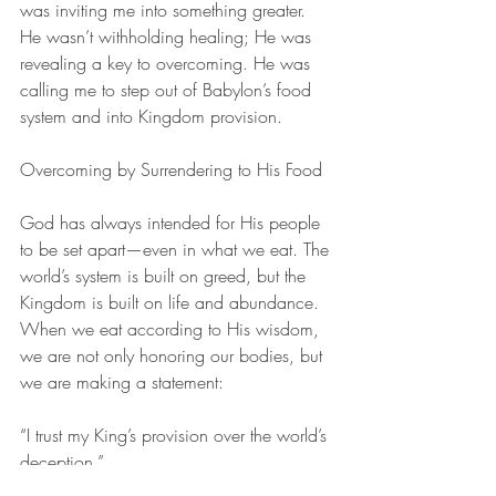
was inviting me into something greater. 
He wasn’t withholding healing; He was 
revealing a key to overcoming. He was 
calling me to step out of Babylon’s food 
system and into Kingdom provision.
Overcoming by Surrendering to His Food
God has always intended for His people 
to be set apart—even in what we eat. The 
world’s system is built on greed, but the 
Kingdom is built on life and abundance. 
When we eat according to His wisdom, 
we are not only honoring our bodies, but 
we are making a statement:
“I trust my King’s provision over the world’s 
deception.”