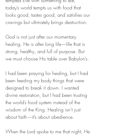
tempted Eve with something to eat, 
today’s world tempts us with food that 
looks good, tastes good, and satisfies our 
cravings but ultimately brings destruction.
God is not just after our momentary 
healing. He is after long life—life that is 
strong, healthy, and full of purpose. But 
we must choose His table over Babylon’s.
I had been praying for healing, but I had 
been feeding my body things that were 
designed to break it down. I wanted 
divine restoration, but I had been trusting 
the world’s food system instead of the 
wisdom of the King. Healing isn’t just 
about faith—it’s about obedience.
When the Lord spoke to me that night, He 