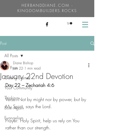
HERBANDDIANE.COM -
KINGDOMBUILDERS.ROCKS
Post
All Posts
Diane Bishop
All Posts
Jan 22
1 min read
January 22nd Devotion
Getting Started
Day 22 – Zechariah 4:6
Your Community
Thinking
Verse: Not by might nor by power, but by 
My Spirit, says the Lord.
Born Again
Evangelism
Prayer: Holy Spirit, help us rely on You 
rather than our strength.