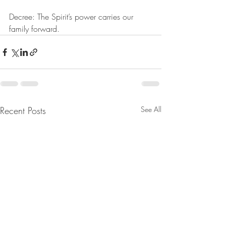
Decree: The Spirit’s power carries our 
family forward.
Recent Posts
See All