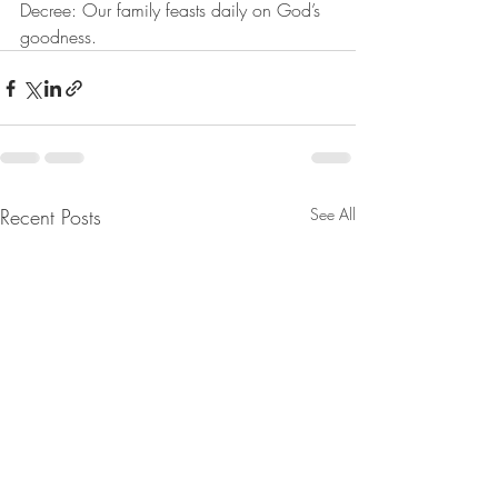
Decree: Our family feasts daily on God’s 
goodness.
Recent Posts
See All