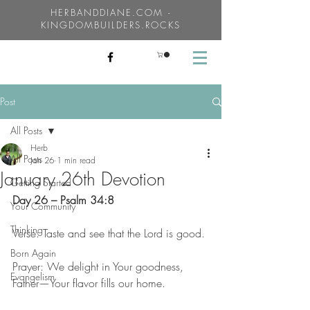
HERBANDDIANE.COM -
KINGDOMBUILDERS.ROCKS
Post
All Posts
Herb
All Posts
Jan 26
1 min read
January 26th Devotion
Getting Started
Day 26 – Psalm 34:8
Your Community
Thinking
Verse: Taste and see that the Lord is good.
Born Again
Prayer: We delight in Your goodness, 
Evangelism
Father—Your flavor fills our home.