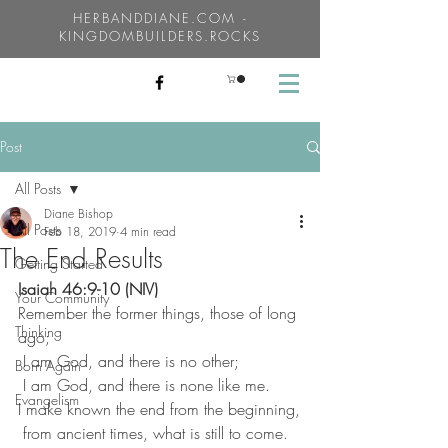
HERBANDDIANE.COM -
KINGDOMBUILDERS.ROCKS
Post
All Posts
Diane Bishop
All Posts
Feb 18, 2019
4 min read
The End Results
Getting Started
Isaiah 46:9-10 (NIV)
Your Community
Remember the former things, those of long 
Thinking
ago;
 I am God, and there is no other;
Born Again
 I am God, and there is none like me.
Evangelism
I make known the end from the beginning,
 from ancient times, what is still to come.