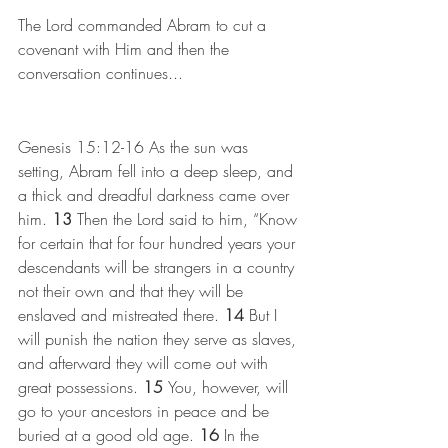
The Lord commanded Abram to cut a 
covenant with Him and then the 
conversation continues...
Genesis 15:12-16
As the sun was 
setting, Abram fell into a deep sleep, and 
a thick and dreadful darkness came over 
him. 
13 
Then the Lord said to him, “Know 
for certain that for four hundred years your 
descendants will be strangers in a country 
not their own and that they will be 
enslaved and mistreated there. 
14 
But I 
will punish the nation they serve as slaves, 
and afterward they will come out with 
great possessions. 
15 
You, however, will 
go to your ancestors in peace and be 
buried at a good old age. 
16 
In the 