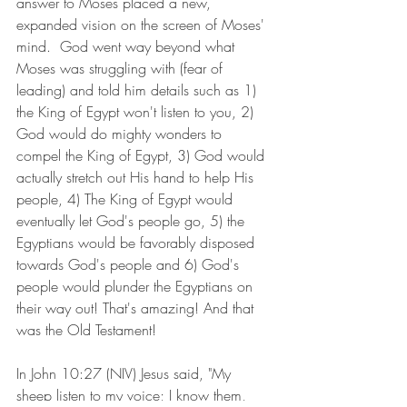
answer to Moses placed a new, 
expanded vision on the screen of Moses' 
mind.  God went way beyond what 
Moses was struggling with (fear of 
leading) and told him details such as 1) 
the King of Egypt won't listen to you, 2) 
God would do mighty wonders to 
compel the King of Egypt, 3) God would 
actually stretch out His hand to help His 
people, 4) The King of Egypt would 
eventually let God's people go, 5) the 
Egyptians would be favorably disposed 
towards God's people and 6) God's 
people would plunder the Egyptians on 
their way out! That's amazing! And that 
was the Old Testament!
In John 10:27 (NIV) Jesus said, "My 
sheep listen to my voice; I know them, 