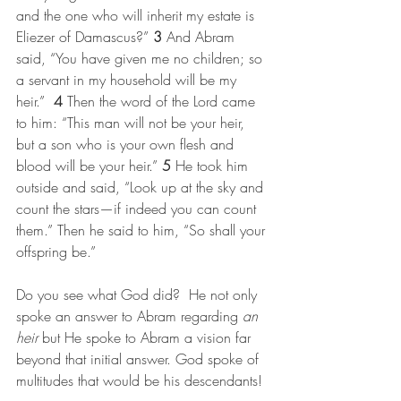
and the one who will inherit my estate is 
Eliezer of Damascus?” 
3 
And Abram 
said, “You have given me no children; so 
a servant in my household will be my 
heir.”  
4 
Then the word of the Lord came 
to him: “This man will not be your heir, 
but a son who is your own flesh and 
blood will be your heir.” 
5 
He took him 
outside and said, “Look up at the sky and 
count the stars—if indeed you can count 
them.” Then he said to him, “So shall your 
offspring be.”
Do you see what God did?  He not only 
spoke an answer to Abram regarding 
an 
heir
 but He spoke to Abram a vision far 
beyond that initial answer. God spoke of 
multitudes that would be his descendants!