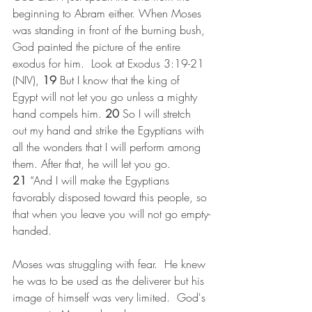
beginning to Abram either. When Moses 
was standing in front of the burning bush, 
God painted the picture of the entire 
exodus for him.  Look at Exodus 3:19-21 
(NIV), 
19 
But I know that the king of 
Egypt will not let you go unless a mighty 
hand compels him. 
20 
So I will stretch 
out my hand and strike the Egyptians with 
all the wonders that I will perform among 
them. After that, he will let you go.
21 
“And I will make the Egyptians 
favorably disposed toward this people, so 
that when you leave you will not go empty-
handed. 
Moses was struggling with fear.  He knew 
he was to be used as the deliverer but his 
image of himself was very limited.  God's 