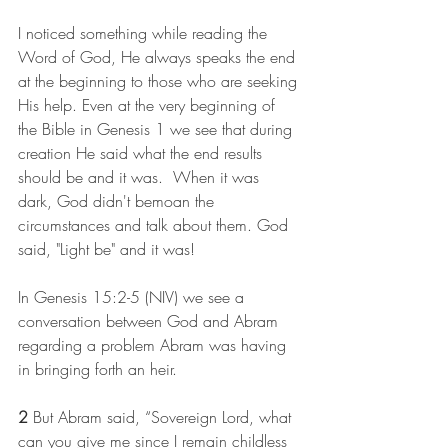
I noticed something while reading the 
Word of God, He always speaks the end 
at the beginning to those who are seeking 
His help. Even at the very beginning of 
the Bible in Genesis 1 we see that during 
creation He said what the end results 
should be and it was.  When it was 
dark, God didn't bemoan the 
circumstances and talk about them. God 
said, "Light be" and it was!  
In Genesis 15:2-5 (NIV) we see a 
conversation between God and Abram 
regarding a problem Abram was having 
in bringing forth an heir.
2 
But Abram said, “Sovereign Lord, what 
can you give me since I remain childless 