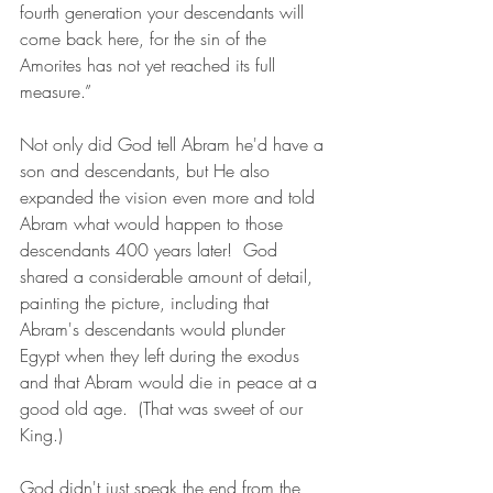
fourth generation your descendants will 
come back here, for the sin of the 
Amorites has not yet reached its full 
measure.”
Not only did God tell Abram he'd have a 
son and descendants, but He also 
expanded the vision even more and told 
Abram what would happen to those 
descendants 400 years later!  God 
shared a considerable amount of detail, 
painting the picture, including that  
Abram's descendants would plunder 
Egypt when they left during the exodus 
and that Abram would die in peace at a 
good old age.  (That was sweet of our 
King.)
God didn't just speak the end from the 