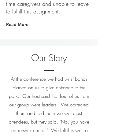
time caregivers and unable to leave
to fulfill this assignment.
Read More
Our Story
At the conference we had wrist bands
placed on us to give entrance to the
park. Our host said that four of us from
our group were leaders. We corrected
them and told them we were just
attendees, but they said, "No, you have
leadership bands." We felt this was a