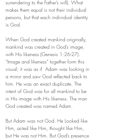
surrendering to the Father’s will). What 
makes them equal is not their individual 
persons, but that each individual identity 
is God. 
When God created mankind originally, 
mankind was created in God’s image, 
with His likeness (Genesis 1:26-27). 
“Image and likeness” together form this 
visual; it was as if  Adam was looking in 
a mirror and saw God reflected back to 
him. He was an exact duplicate. The 
intent of God was for all mankind to be 
in His image with His likeness. The man 
God created was named Adam. 
But Adam was not God. He Looked like 
Him, acted like Him, thought like Him, 
but He was not Him. But God’s presence 