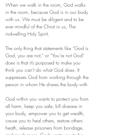
When we walk in the room, God walks 
in the room, because God is in our body 
with us. We must be diligent and to be 
ever mindful of the Christ in us, The 
indwelling Holy Spirit. 
The only thing that statements like “God is 
God, you are not,” or “You’re not God” 
does is that it’s purposed to make you 
think you can’t do what God does. It 
suppresses God from working through the 
person in whom He shares the body with. 
God within you wants to protect you from 
all harm, keep you safe, kill disease in 
your body, empower you to get wealth, 
cause you to heal others, restore others 
heath, release prisoners from bondage, 