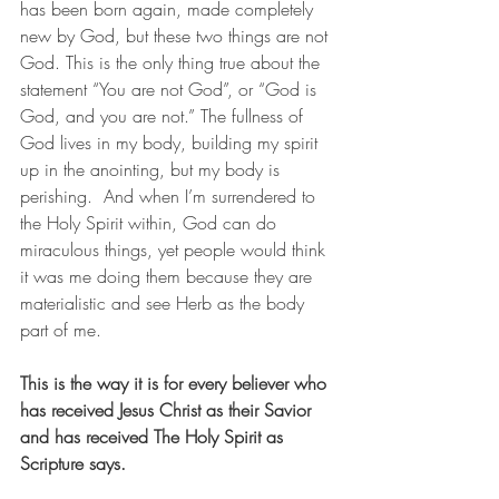
has been born again, made completely 
new by God, but these two things are not 
God. This is the only thing true about the 
statement “You are not God”, or “God is 
God, and you are not.” The fullness of 
God lives in my body, building my spirit 
up in the anointing, but my body is 
perishing.  And when I’m surrendered to 
the Holy Spirit within, God can do 
miraculous things, yet people would think 
it was me doing them because they are 
materialistic and see Herb as the body 
part of me.
This is the way it is for every believer who 
has received Jesus Christ as their Savior 
and has received The Holy Spirit as 
Scripture says. 