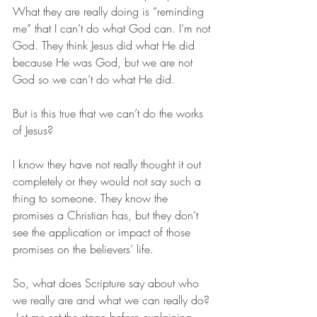
What they are really doing is “reminding 
me” that I can’t do what God can. I’m not 
God. They think Jesus did what He did 
because He was God, but we are not 
God so we can’t do what He did.
But is this true that we can’t do the works 
of Jesus? 
I know they have not really thought it out 
completely or they would not say such a 
thing to someone. They know the 
promises a Christian has, but they don’t 
see the application or impact of those 
promises on the believers’ life. 
So, what does Scripture say about who 
we really are and what we can really do? 