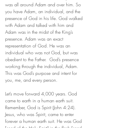
was all around Adam and over him. So 
you have Adam, an individual, and the 
presence of God in his life. God walked 
with Adam and talked with him and 
Adam was in the midst of the King’s 
presence. Adam was an exact 
representation of God. He was an 
individual who was not God, but was 
obedient to the Father.  God’s presence 
working through the individual, Adam. 
This was God’s purpose and intent for 
you, me, and every person. 
Let’s move forward 4,000 years. God 
came to earth in a human earth suit. 
Remember, God is Spirit (John 4:24). 
Jesus, who was Spirit, came to enter 
forever a human earth suit. He was God 