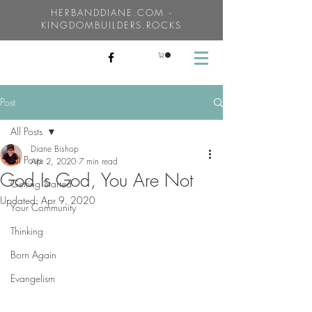
HERBANDDIANE.COM -
KINGDOMBUILDERS.ROCKS
Post
All Posts
Diane Bishop
All Posts
Apr 2, 2020
7 min read
God Is God, You Are Not
Getting Started
Updated:
Apr 9, 2020
Your Community
Thinking
Born Again
Evangelism