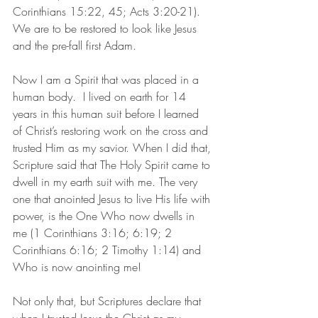
Corinthians 15:22, 45; Acts 3:20-21). 
We are to be restored to look like Jesus 
and the pre-fall first Adam.
Now I am a Spirit that was placed in a 
human body.  I lived on earth for 14 
years in this human suit before I learned 
of Christ’s restoring work on the cross and 
trusted Him as my savior. When I did that, 
Scripture said that The Holy Spirit came to 
dwell in my earth suit with me. The very 
one that anointed Jesus to live His life with 
power, is the One Who now dwells in 
me (1 Corinthians 3:16; 6:19; 2 
Corinthians 6:16; 2 Timothy 1:14) and 
Who is now anointing me!
Not only that, but Scriptures declare that 