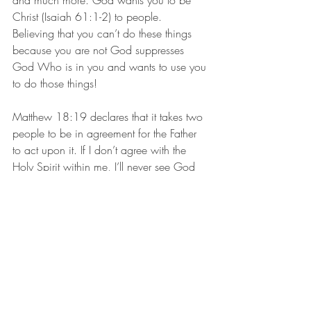
and much more. God wants you to be 
Christ (Isaiah 61:1-2) to people. 
Believing that you can’t do these things 
because you are not God suppresses 
God Who is in you and wants to use you 
to do those things! 
Matthew 18:19 declares that it takes two 
people to be in agreement for the Father 
to act upon it. If I don’t agree with the 
Holy Spirit within me, I’ll never see God 
use me for the miraculous.  This is the 
way it is with so many believers. They 
aren’t in agreement that the Holy Spirit in 
them can do the miraculous, so they deny 
the reality of the power within them. 
Scripture declares that one strand [When I 
do things on my own without recognizing 
the Spirit within me] can easily be broken 