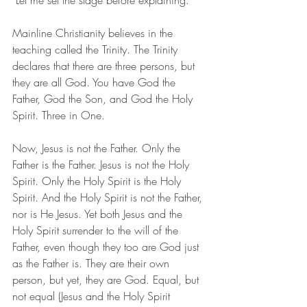
 Let me set the stage before explaining. 
Mainline Christianity believes in the 
teaching called the Trinity. The Trinity 
declares that there are three persons, but 
they are all God. You have God the 
Father, God the Son, and God the Holy 
Spirit. Three in One.
Now, Jesus is not the Father. Only the 
Father is the Father. Jesus is not the Holy 
Spirit. Only the Holy Spirit is the Holy 
Spirit. And the Holy Spirit is not the Father, 
nor is He Jesus. Yet both Jesus and the 
Holy Spirit surrender to the will of the 
Father, even though they too are God just 
as the Father is. They are their own 
person, but yet, they are God. Equal, but 
not equal (Jesus and the Holy Spirit 