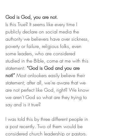
God is God, you are not.
Is this True? It seems like every time I 
publicly declare on social media the 
authority we believers have over sickness, 
poverty or failure, religious folks, even 
some leaders, who are considered 
studied in the Bible, come at me with this 
statement: 
“God is God and you are 
not!”
 Most onlookers easily believe their 
statement; after all, we’re aware that we 
are not perfect like God, right? We know 
we aren’t God so what are they trying to 
say and is it true?
I was told this by three different people in 
a post recently. Two of them would be 
considered church leadership or pastors. 