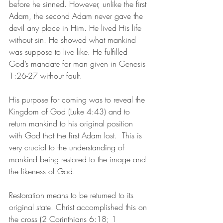
before he sinned. However, unlike the first 
Adam, the second Adam never gave the 
devil any place in Him. He lived His life 
without sin. He showed what mankind 
was suppose to live like. He fulfilled 
God’s mandate for man given in Genesis 
1:26-27 without fault. 
His purpose for coming was to reveal the 
Kingdom of God (Luke 4:43) and to 
return mankind to his original position 
with God that the first Adam lost.  This is 
very crucial to the understanding of 
mankind being restored to the image and 
the likeness of God. 
Restoration means to be returned to its 
original state. Christ accomplished this on 
the cross (2 Corinthians 6:18; 1 