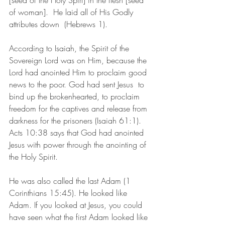
[seed of the Holy Spirt] in the flesh [seed 
of woman].  He laid all of His Godly 
attributes down  (Hebrews 1).
According to Isaiah, the Spirit of the 
Sovereign Lord was on Him, because the 
Lord had anointed Him to proclaim good 
news to the poor. God had sent Jesus  to 
bind up the brokenhearted, to proclaim 
freedom for the captives and release from 
darkness for the prisoners (Isaiah 61:1).  
Acts 10:38 says that God had anointed 
Jesus with power through the anointing of 
the Holy Spirit.
He was also called the last Adam (1 
Corinthians 15:45). He looked like 
Adam. If you looked at Jesus, you could 
have seen what the first Adam looked like 