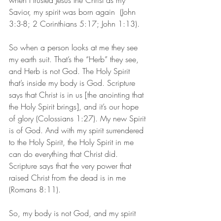
when I trusted Jesus the Christ as my 
Savior, my spirit was born again  (John 
3:3-8; 2 Corinthians 5:17; John 1:13). 
So when a person looks at me they see 
my earth suit. That’s the “Herb” they see, 
and Herb is not God. The Holy Spirit 
that’s inside my body is God. Scripture 
says that Christ is in us [the anointing that 
the Holy Spirit brings], and it’s our hope 
of glory (Colossians 1:27). My new Spirit 
is of God. And with my spirit surrendered 
to the Holy Spirit, the Holy Spirit in me 
can do everything that Christ did. 
Scripture says that the very power that 
raised Christ from the dead is in me 
(Romans 8:11).
So, my body is not God, and my spirit 