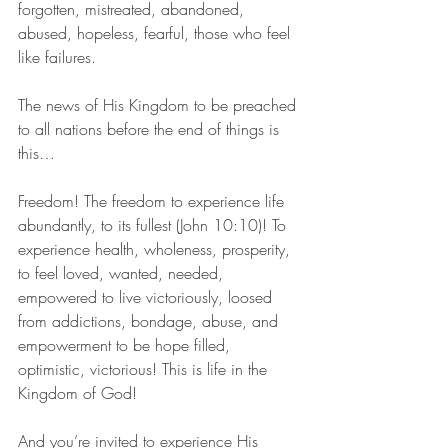
forgotten, mistreated, abandoned, 
abused, hopeless, fearful, those who feel 
like failures.
The news of His Kingdom to be preached 
to all nations before the end of things is 
this…
Freedom! The freedom to experience life 
abundantly, to its fullest (John 10:10)! To 
experience health, wholeness, prosperity, 
to feel loved, wanted, needed, 
empowered to live victoriously, loosed 
from addictions, bondage, abuse, and 
empowerment to be hope filled, 
optimistic, victorious! This is life in the 
Kingdom of God!
And you’re invited to experience His 