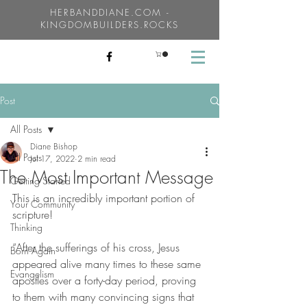
HERBANDDIANE.COM -
KINGDOMBUILDERS.ROCKS
Post
All Posts
Diane Bishop
All Posts
Jul 17, 2022
2 min read
The Most Important Message
Getting Started
This is an incredibly important portion of 
Your Community
scripture!
Thinking
“After the sufferings of his cross, Jesus 
Born Again
appeared alive many times to these same 
Evangelism
apostles over a forty-day period, proving 
to them with many convincing signs that 