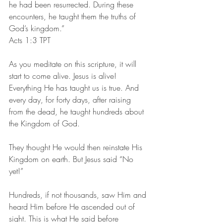
he had been resurrected. During these 
encounters, he taught them the truths of 
God’s kingdom.”
‭‭Acts‬ ‭1:3‬ ‭TPT‬‬
As you meditate on this scripture, it will 
start to come alive. Jesus is alive! 
Everything He has taught us is true. And 
every day, for forty days, after raising 
from the dead, he taught hundreds about 
the Kingdom of God.
They thought He would then reinstate His 
Kingdom on earth. But Jesus said “No 
yet!”
Hundreds, if not thousands, saw Him and 
heard Him before He ascended out of 
sight. This is what He said before 