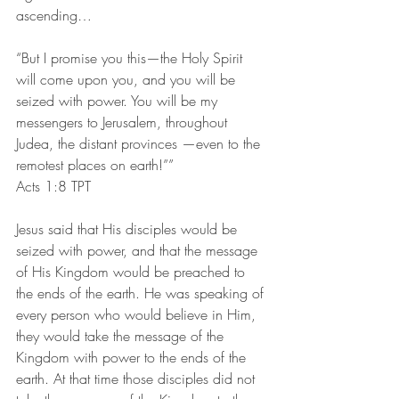
ascending…
“But I promise you this—the Holy Spirit 
will come upon you, and you will be 
seized with power. You will be my 
messengers to Jerusalem, throughout 
Judea, the distant provinces —even to the 
remotest places on earth!””
‭‭Acts‬ ‭1:8‬ ‭TPT‬‬
Jesus said that His disciples would be 
seized with power, and that the message 
of His Kingdom would be preached to 
the ends of the earth. He was speaking of 
every person who would believe in Him, 
they would take the message of the 
Kingdom with power to the ends of the 
earth. At that time those disciples did not 