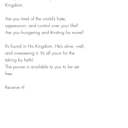
Kingdom.
Are you tired of the world’s hate, 
oppression, and control over your life? 
Are you hungering and thirsting for more?
It’s found in His Kingdom. He’s alive, well, 
and overseeing it. It’s all yours for the 
taking by faith!
The power is available to you to be set 
free.
Receive it!
Lord, I receive your Holy Spirit and power 
right now to free me from my sin, and to 
receive the blessings of your Kingdom 
now in my life. Through your death and 