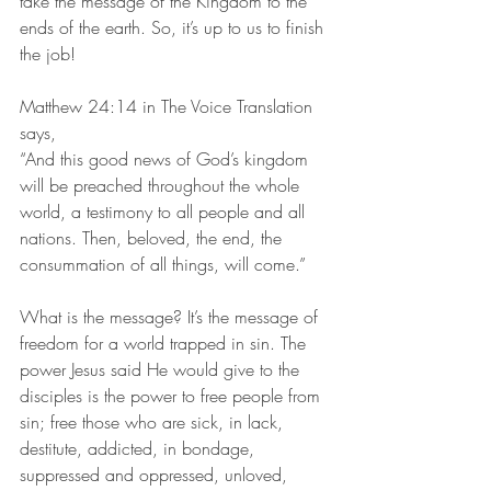
take the message of the Kingdom to the 
ends of the earth. So, it’s up to us to finish 
the job!
Matthew 24:14 in The Voice Translation 
says,
“And this good news of God’s kingdom 
will be preached throughout the whole 
world, a testimony to all people and all 
nations. Then, beloved, the end, the 
consummation of all things, will come.”
What is the message? It’s the message of 
freedom for a world trapped in sin. The 
power Jesus said He would give to the 
disciples is the power to free people from 
sin; free those who are sick, in lack, 
destitute, addicted, in bondage, 
suppressed and oppressed, unloved, 