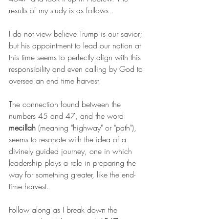
results of my study is as follows .
I do not view believe Trump is our savior; 
but his appointment to lead our nation at 
this time seems to perfectly align with this 
responsibility and even calling by God to 
oversee an end time harvest.
The connection found between the 
numbers 45 and 47, and the word 
mecillah
 (meaning "highway" or "path"), 
seems to resonate with the idea of a 
divinely guided journey, one in which 
leadership plays a role in preparing the 
way for something greater, like the end-
time harvest.
Follow along as I break down the 