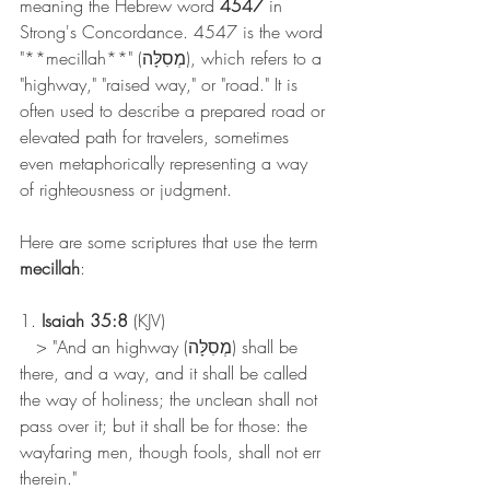
meaning the Hebrew word 
4547
 in 
Strong's Concordance. 4547 is the word 
"**mecillah**" (מְסִלָּה), which refers to a 
"highway," "raised way," or "road." It is 
often used to describe a prepared road or 
elevated path for travelers, sometimes 
even metaphorically representing a way 
of righteousness or judgment.
Here are some scriptures that use the term 
mecillah
:
1. 
Isaiah 35:8
 (KJV)
   > "And an highway (מְסִלָּה) shall be 
there, and a way, and it shall be called 
the way of holiness; the unclean shall not 
pass over it; but it shall be for those: the 
wayfaring men, though fools, shall not err 
therein."