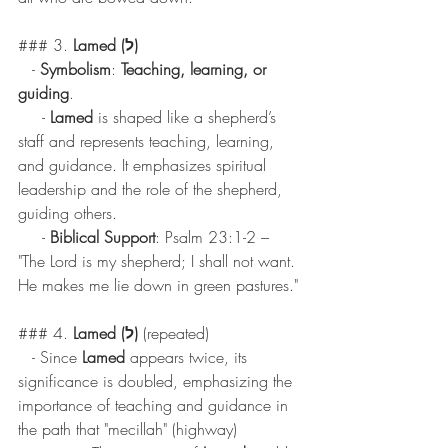
### 3. 
Lamed (ל)
   - 
Symbolism
: 
Teaching, learning, or 
guiding
.
     - 
Lamed
 is shaped like a shepherd’s 
staff and represents teaching, learning, 
and guidance. It emphasizes spiritual 
leadership and the role of the shepherd, 
guiding others.
     - 
Biblical Support
: Psalm 23:1-2 – 
"The Lord is my shepherd; I shall not want. 
He makes me lie down in green pastures."
### 4. 
Lamed (ל)
 (repeated)
   - Since 
Lamed
 appears twice, its 
significance is doubled, emphasizing the 
importance of teaching and guidance in 
the path that "mecillah" (highway) 