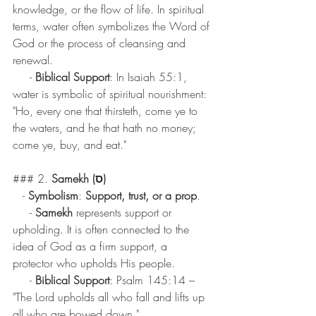
knowledge, or the flow of life. In spiritual 
terms, water often symbolizes the Word of 
God or the process of cleansing and 
renewal.
     - 
Biblical Support
: In Isaiah 55:1, 
water is symbolic of spiritual nourishment: 
"Ho, every one that thirsteth, come ye to 
the waters, and he that hath no money; 
come ye, buy, and eat."
### 2. 
Samekh (ס)
   - 
Symbolism
: 
Support, trust, or a prop
.
     - 
Samekh
 represents support or 
upholding. It is often connected to the 
idea of God as a firm support, a 
protector who upholds His people.
     - 
Biblical Support
: Psalm 145:14 – 
"The Lord upholds all who fall and lifts up 
all who are bowed down."