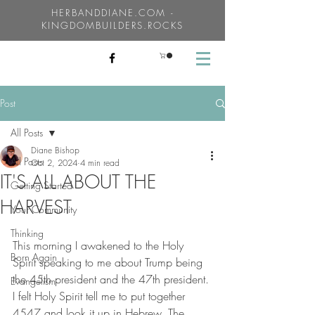
HERBANDDIANE.COM -
KINGDOMBUILDERS.ROCKS
Post
All Posts
Diane Bishop
All Posts
Oct 2, 2024
4 min read
IT'S ALL ABOUT THE
Getting Started
HARVEST
Your Community
Thinking
This morning I awakened to the Holy 
Born Again
Spirit speaking to me about Trump being 
the 45th president and the 47th president. 
Evangelism
I felt Holy Spirit tell me to put together 
4547 and look it up in Hebrew. The 