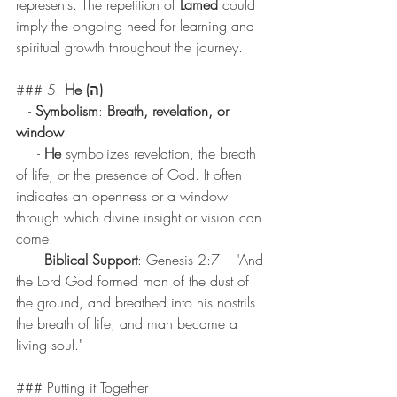
represents. The repetition of 
Lamed
 could 
imply the ongoing need for learning and 
spiritual growth throughout the journey.
### 5. 
He (ה)
   - 
Symbolism
: 
Breath, revelation, or 
window
.
     - 
He
 symbolizes revelation, the breath 
of life, or the presence of God. It often 
indicates an openness or a window 
through which divine insight or vision can 
come.
     - 
Biblical Support
: Genesis 2:7 – "And 
the Lord God formed man of the dust of 
the ground, and breathed into his nostrils 
the breath of life; and man became a 
living soul."
### Putting it Together