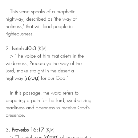
   This verse speaks of a prophetic 
highway, described as "the way of 
holiness," that will lead people in 
righteousness.
2. 
Isaiah 40:3
 (KJV)
   > "The voice of him that crieth in the 
wilderness, Prepare ye the way of the 
Lord, make straight in the desert a 
highway (מְסִלָּה) for our God."
   In this passage, the word refers to 
preparing a path for the Lord, symbolizing 
readiness and openness to receive God’s 
presence.
3. 
Proverbs 16:17
 (KJV)
   > "The highway (מְסִלָּה) of the upright is 