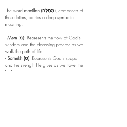
The word 
mecillah (מְסִלָּה)
, composed of 
these letters, carries a deep symbolic 
meaning:
- 
Mem (מ)
: Represents the flow of God's 
wisdom and the cleansing process as we 
walk the path of life.
- 
Samekh (ס)
: Represents God's support 
and the strength He gives as we travel the 
highway.
- 
Lamed (ל)
: Twice emphasizes the need 
for continuous learning, guidance, and 
discipleship on the righteous path.
- 
He (ה)
: Represents divine revelation and 
openness to God's direction as we walk 
this path.
Thus, the word 
mecillah
, meaning 