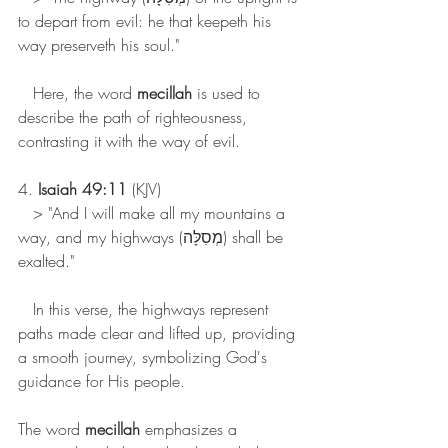
to depart from evil: he that keepeth his 
way preserveth his soul."
   Here, the word 
mecillah
 is used to 
describe the path of righteousness, 
contrasting it with the way of evil.
4. 
Isaiah 49:11
 (KJV)
   > "And I will make all my mountains a 
way, and my highways (מְסִלָּה) shall be 
exalted."
   In this verse, the highways represent 
paths made clear and lifted up, providing 
a smooth journey, symbolizing God's 
guidance for His people.
The word 
mecillah
 emphasizes a 