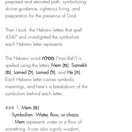
prepared and elevated path, symbolizing 
divine guidance, righteous living, and 
preparation for the presence of God.
Then I took  the Hebrew letters that spell 
4547 and investigated the symbolism 
each Hebrew letter represents.
The Hebrew word 
מְסִלָּה
 ("mecillah") is 
spelled using the letters 
Mem (מ)
, 
Samekh 
(ס)
, 
Lamed (ל)
, 
Lamed (ל)
, and 
He (ה)
. 
Each Hebrew letter carries symbolic 
meanings, and here's a breakdown of the 
symbolism behind each letter:
### 1. 
Mem (מ)
   - 
Symbolism
: 
Water, flow, or chaos
.
     - 
Mem
 represents water or a flow of 
something. It can also signify wisdom, 