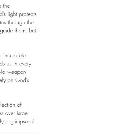
 the 
’s light protects 
tes through the 
 guide them, but 
n incredible 
nds us in every 
 “No weapon 
ely on God’s 
lection of 
s over Israel 
nly a glimpse of 