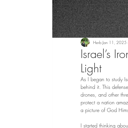
Herb
Jan 11, 2025
Israel’s I
Light
As I began to study Isr
behind it. This defen
drones, and other thr
protect a nation amaz
a picture of God Himse
I started thinking ab