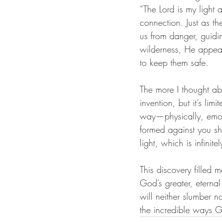
“The Lord is my light
connection. Just as th
us from danger, guidi
wilderness, He appeare
to keep them safe.
The more I thought ab
invention, but it’s lim
way—physically, emot
formed against you shal
light, which is infinit
This discovery filled m
God’s greater, eterna
will neither slumber n
the incredible ways 