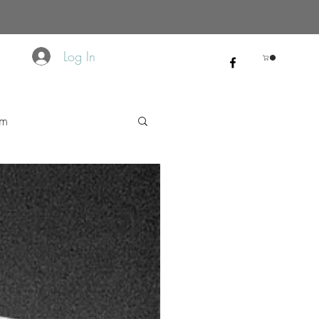
Log In
sm