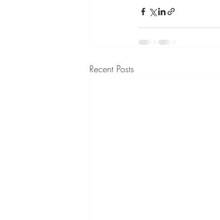
Recent Posts