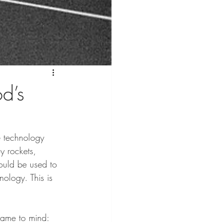
od’s
e technology 
y rockets, 
ould be used to 
ology. This is 
came to mind: 