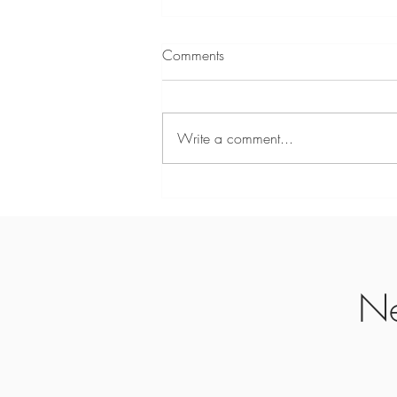
Beholding Him Now
Comments
Psalms 27:4 (TPT) “Here’s the one
thing I crave from Yahweh, the one
thing I seek above all else: I want to
Write a comment...
live with him every moment in his
house, beholding the marvelous
beauty of Yahweh, filled wi
Ne