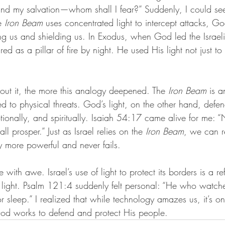
 and my salvation—whom shall I fear?” Suddenly, I could see
e 
Iron Beam
 uses concentrated light to intercept attacks, God
ng us and shielding us. In Exodus, when God led the Israeli
d as a pillar of fire by night. He used His light not just to
out it, the more this analogy deepened. The 
Iron Beam
 is a
ited to physical threats. God’s light, on the other hand, defe
ionally, and spiritually. Isaiah 54:17 came alive for me:
l prosper.” Just as Israel relies on the 
Iron Beam
, we can r
ely more powerful and never fails.
e with awe. Israel’s use of light to protect its borders is a ref
l light. Psalm 121:4 suddenly felt personal: “He who watche
or sleep.” I realized that while technology amazes us, it’s o
God works to defend and protect His people.