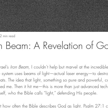
2 min read
ron Beam: A Revelation of G
ael’s 
Iron Beam
, I couldn’t help but marvel at the incredibl
se system uses beams of light—actual laser energy—to destro
eats. The idea that light, something so pure and powerful, c
ed me. Then it hit me—this is more than just advanced techn
lf, who the Bible calls “light,” defending His people.
out how often the Bible describes God as light. Psalm 27:1 