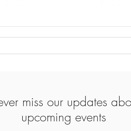
February 28th Devotion—Day
58
Verse: The grace of Jesus, the love
of the Father, and the fellowship of
the Holy Spirit be with you. – 2
Corinthians 13:14 Prayer: Thank
You, Lord, that Your triune presence
Comi
surrounds and sustains us
Enco
ver miss our updates abo
upcoming events