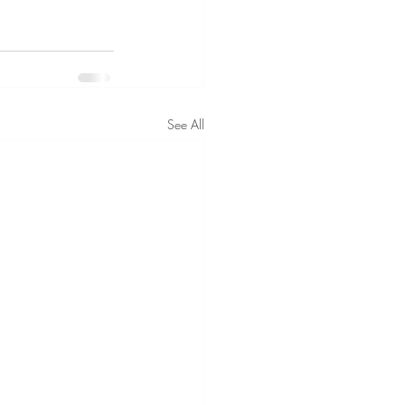
See All