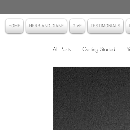
HOME
HERB AND DIANE
GIVE
TESTIMONIALS
All Posts
Getting Started
Y