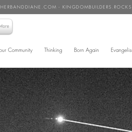
HERBANDDIANE.COM - KINGDOMBUILDERS.ROCKS
More
our Community
Thinking
Born Again
Evangeli